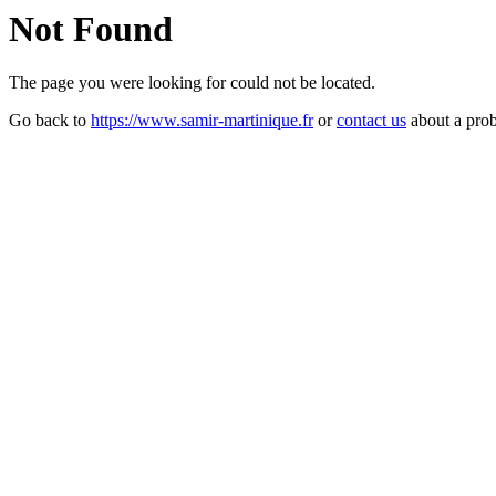
Not Found
The page you were looking for could not be located.
Go back to
https://www.samir-martinique.fr
or
contact us
about a pro