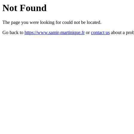
Not Found
The page you were looking for could not be located.
Go back to
https://www.samir-martinique.fr
or
contact us
about a pro