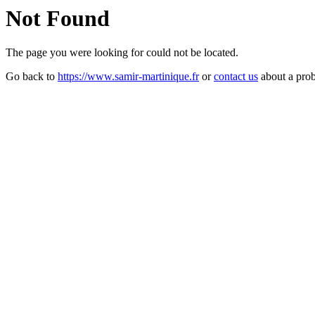
Not Found
The page you were looking for could not be located.
Go back to
https://www.samir-martinique.fr
or
contact us
about a pro