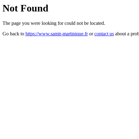
Not Found
The page you were looking for could not be located.
Go back to
https://www.samir-martinique.fr
or
contact us
about a pro