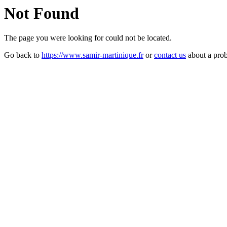
Not Found
The page you were looking for could not be located.
Go back to
https://www.samir-martinique.fr
or
contact us
about a pro