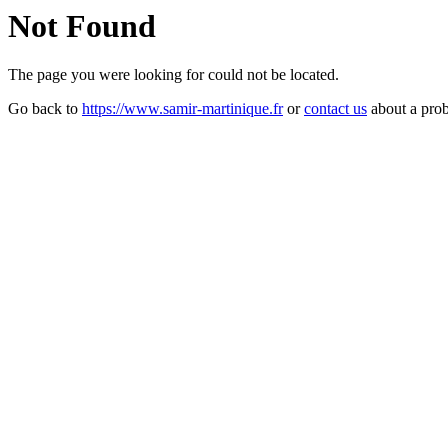
Not Found
The page you were looking for could not be located.
Go back to
https://www.samir-martinique.fr
or
contact us
about a pro