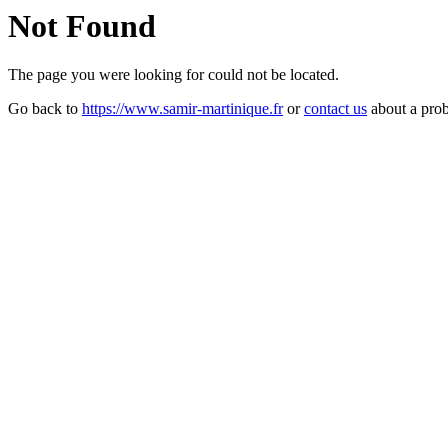
Not Found
The page you were looking for could not be located.
Go back to
https://www.samir-martinique.fr
or
contact us
about a pro