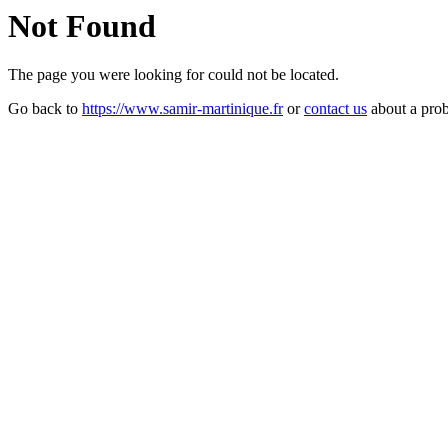
Not Found
The page you were looking for could not be located.
Go back to
https://www.samir-martinique.fr
or
contact us
about a pro