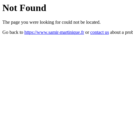
Not Found
The page you were looking for could not be located.
Go back to
https://www.samir-martinique.fr
or
contact us
about a pro