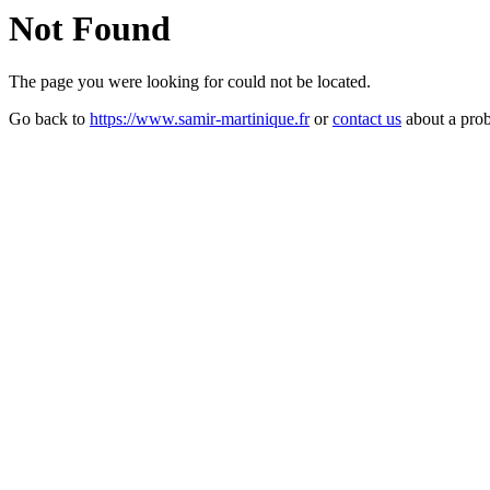
Not Found
The page you were looking for could not be located.
Go back to
https://www.samir-martinique.fr
or
contact us
about a pro