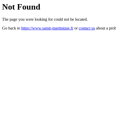
Not Found
The page you were looking for could not be located.
Go back to
https://www.samir-martinique.fr
or
contact us
about a pro