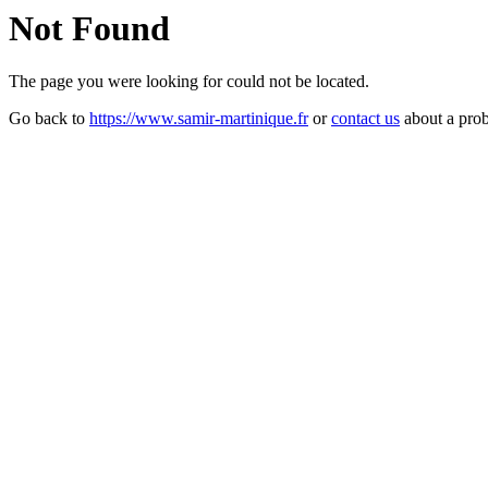
Not Found
The page you were looking for could not be located.
Go back to
https://www.samir-martinique.fr
or
contact us
about a pro