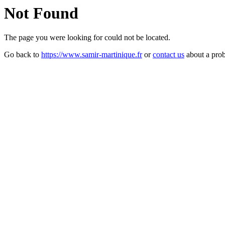
Not Found
The page you were looking for could not be located.
Go back to
https://www.samir-martinique.fr
or
contact us
about a pro