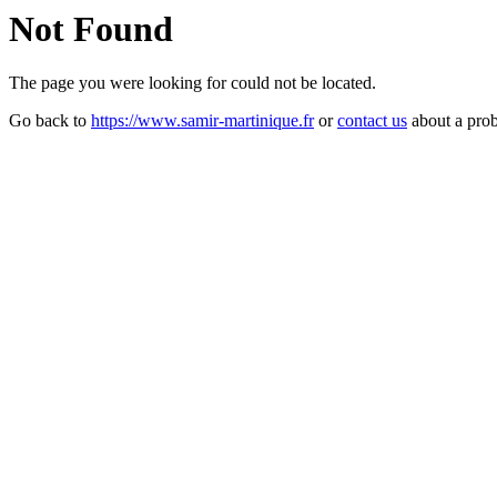
Not Found
The page you were looking for could not be located.
Go back to
https://www.samir-martinique.fr
or
contact us
about a pro