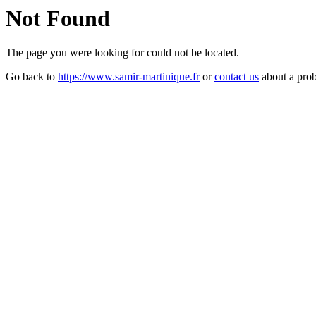
Not Found
The page you were looking for could not be located.
Go back to
https://www.samir-martinique.fr
or
contact us
about a pro