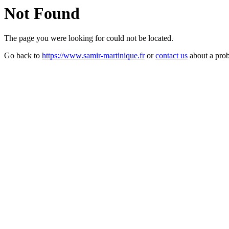
Not Found
The page you were looking for could not be located.
Go back to
https://www.samir-martinique.fr
or
contact us
about a pro