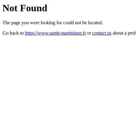
Not Found
The page you were looking for could not be located.
Go back to
https://www.samir-martinique.fr
or
contact us
about a pro