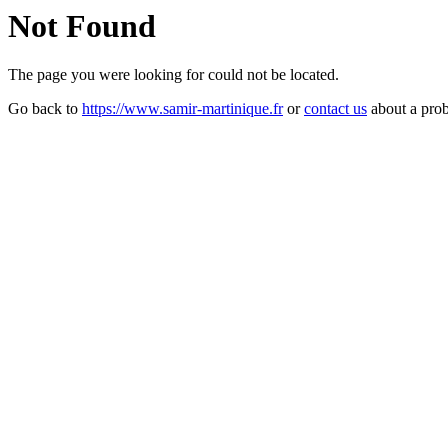
Not Found
The page you were looking for could not be located.
Go back to
https://www.samir-martinique.fr
or
contact us
about a pro