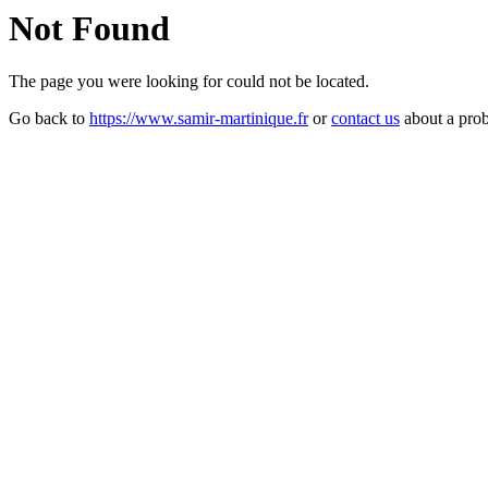
Not Found
The page you were looking for could not be located.
Go back to
https://www.samir-martinique.fr
or
contact us
about a pro