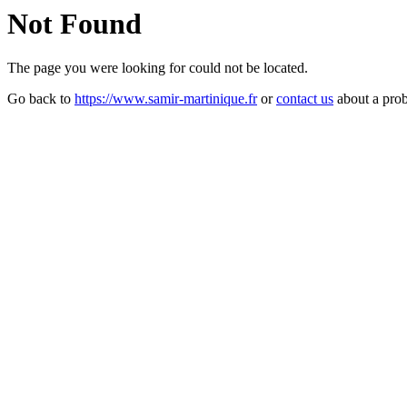
Not Found
The page you were looking for could not be located.
Go back to
https://www.samir-martinique.fr
or
contact us
about a pro