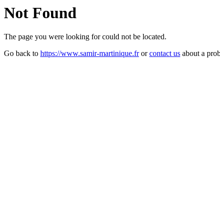
Not Found
The page you were looking for could not be located.
Go back to
https://www.samir-martinique.fr
or
contact us
about a pro